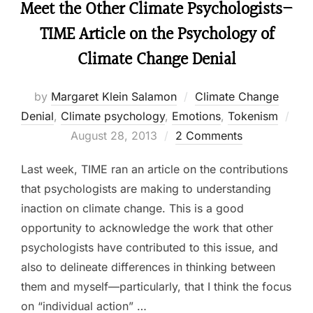
Meet the Other Climate Psychologists–
TIME Article on the Psychology of
Climate Change Denial
by
Margaret Klein Salamon
Climate Change
Denial
,
Climate psychology
,
Emotions
,
Tokenism
Posted
August 28, 2013
2 Comments
on
Last week, TIME ran an article on the contributions
that psychologists are making to understanding
inaction on climate change. This is a good
opportunity to acknowledge the work that other
psychologists have contributed to this issue, and
also to delineate differences in thinking between
them and myself—particularly, that I think the focus
on “individual action” …