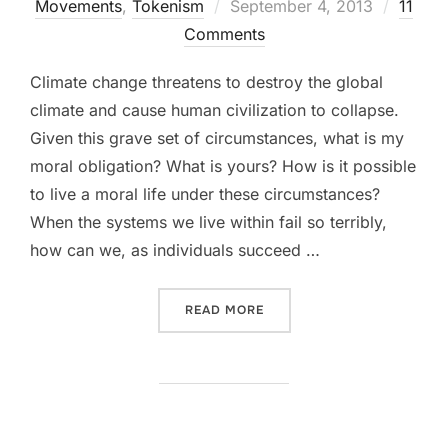
Movements
,
Tokenism
Posted
September 4, 2013
11
Comments
on
Climate change threatens to destroy the global
climate and cause human civilization to collapse.
Given this grave set of circumstances, what is my
moral obligation? What is yours? How is it possible
to live a moral life under these circumstances?
When the systems we live within fail so terribly,
how can we, as individuals succeed …
READ MORE
“FORGET YOUR FOOTPRINT.