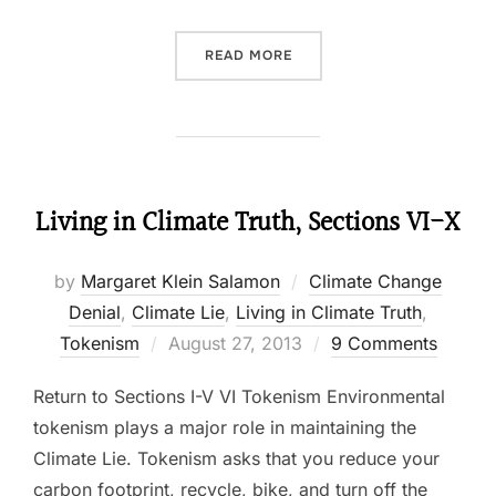
READ MORE
“MEET THE OTHER CLIMAT
Living in Climate Truth, Sections VI-X
by
Margaret Klein Salamon
Climate Change
Denial
,
Climate Lie
,
Living in Climate Truth
,
Tokenism
Posted
August 27, 2013
9 Comments
on
Return to Sections I-V VI Tokenism Environmental
tokenism plays a major role in maintaining the
Climate Lie. Tokenism asks that you reduce your
carbon footprint, recycle, bike, and turn off the