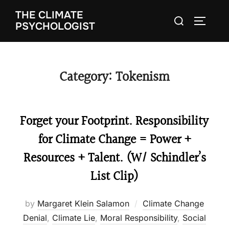
Skip
THE CLIMATE
Search
to
TOGGLE
PSYCHOLOGIST
for:
content
Category:
Tokenism
Forget your Footprint. Responsibility
for Climate Change = Power +
Resources + Talent. (W/ Schindler’s
List Clip)
by
Margaret Klein Salamon
Climate Change
Denial
,
Climate Lie
,
Moral Responsibility
,
Social