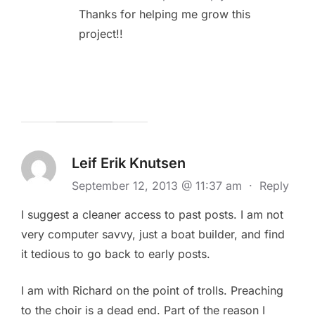
Thanks for helping me grow this
project!!
Leif Erik Knutsen
September 12, 2013 @ 11:37 am
·
Reply
I suggest a cleaner access to past posts. I am not
very computer savvy, just a boat builder, and find
it tedious to go back to early posts.
I am with Richard on the point of trolls. Preaching
to the choir is a dead end. Part of the reason I