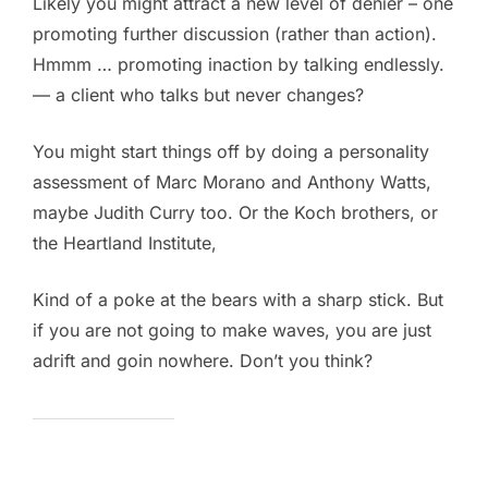
Likely you might attract a new level of denier – one
promoting further discussion (rather than action).
Hmmm … promoting inaction by talking endlessly.
— a client who talks but never changes?
You might start things off by doing a personality
assessment of Marc Morano and Anthony Watts,
maybe Judith Curry too. Or the Koch brothers, or
the Heartland Institute,
Kind of a poke at the bears with a sharp stick. But
if you are not going to make waves, you are just
adrift and goin nowhere. Don’t you think?