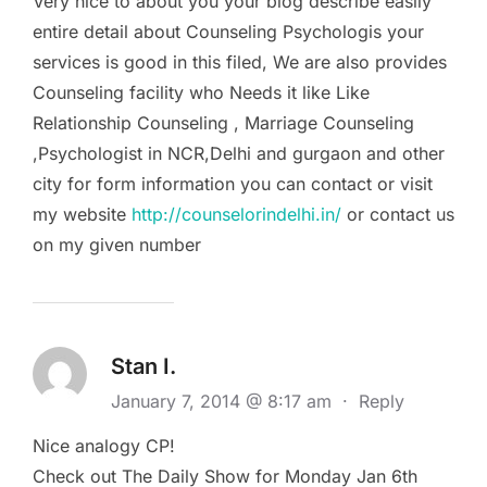
Very nice to about you your blog describe easily
entire detail about Counseling Psychologis your
services is good in this filed, We are also provides
Counseling facility who Needs it like Like
Relationship Counseling , Marriage Counseling
,Psychologist in NCR,Delhi and gurgaon and other
city for form information you can contact or visit
my website
http://counselorindelhi.in/
or contact us
on my given number
Stan I.
January 7, 2014 @ 8:17 am
·
Reply
Nice analogy CP!
Check out The Daily Show for Monday Jan 6th