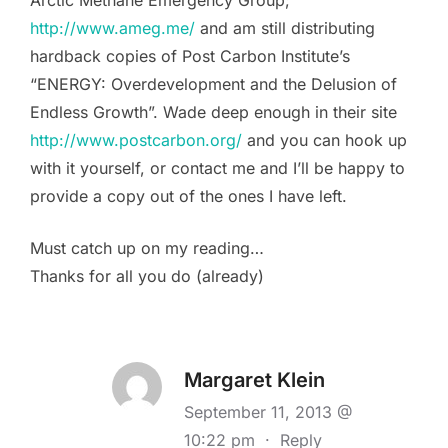
http://www.ameg.me/
and am still distributing
hardback copies of Post Carbon Institute’s
“ENERGY: Overdevelopment and the Delusion of
Endless Growth”. Wade deep enough in their site
http://www.postcarbon.org/
and you can hook up
with it yourself, or contact me and I’ll be happy to
provide a copy out of the ones I have left.
Must catch up on my reading…
Thanks for all you do (already)
Margaret Klein
September 11, 2013 @
10:22 pm
·
Reply