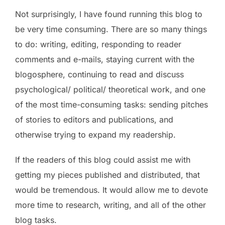
Not surprisingly, I have found running this blog to
be very time consuming. There are so many things
to do: writing, editing, responding to reader
comments and e-mails, staying current with the
blogosphere, continuing to read and discuss
psychological/ political/ theoretical work, and one
of the most time-consuming tasks: sending pitches
of stories to editors and publications, and
otherwise trying to expand my readership.
If the readers of this blog could assist me with
getting my pieces published and distributed, that
would be tremendous. It would allow me to devote
more time to research, writing, and all of the other
blog tasks.