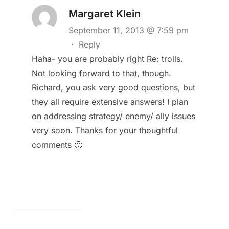
Margaret Klein
September 11, 2013 @ 7:59 pm
·
Reply
Haha- you are probably right Re: trolls.
Not looking forward to that, though.
Richard, you ask very good questions, but
they all require extensive answers! I plan
on addressing strategy/ enemy/ ally issues
very soon. Thanks for your thoughtful
comments 🙂