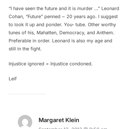
“I have seen the future and it is murder …” Leonard
Cohan, “Future” penned ~ 20 years ago. I suggest
to look it up and ponder. You- tube. Other worthy
tunes of his, Mahatten, Democracy, and Anthem.
Preferable in order. Leonard is also my age and
still in the fight.
Injustice ignored = Injustice condoned.
Leif
Margaret Klein