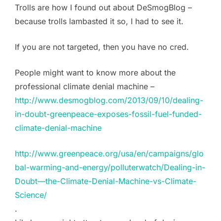
Trolls are how I found out about DeSmogBlog –
because trolls lambasted it so, I had to see it.
If you are not targeted, then you have no cred.
People might want to know more about the
professional climate denial machine –
http://www.desmogblog.com/2013/09/10/dealing-
in-doubt-greenpeace-exposes-fossil-fuel-funded-
climate-denial-machine
http://www.greenpeace.org/usa/en/campaigns/glo
bal-warming-and-energy/polluterwatch/Dealing-in-
Doubt—the-Climate-Denial-Machine-vs-Climate-
Science/
.