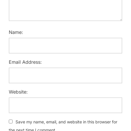
Name:
Email Address:
Website:
Save my name, email, and website in this browser for
the next time I comment.