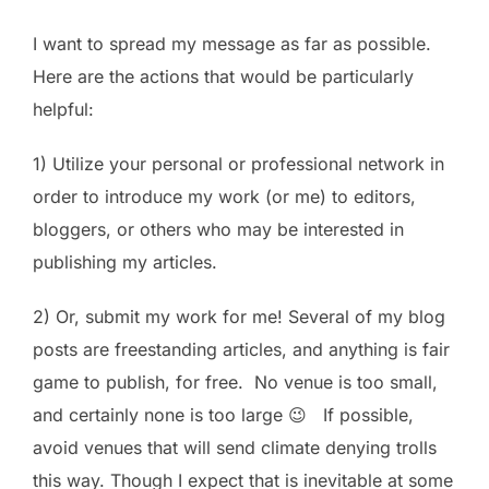
I want to spread my message as far as possible.
Here are the actions that would be particularly
helpful:
1) Utilize your personal or professional network in
order to introduce my work (or me) to editors,
bloggers, or others who may be interested in
publishing my articles.
2) Or, submit my work for me! Several of my blog
posts are freestanding articles, and anything is fair
game to publish, for free. No venue is too small,
and certainly none is too large 😉 If possible,
avoid venues that will send climate denying trolls
this way. Though I expect that is inevitable at some