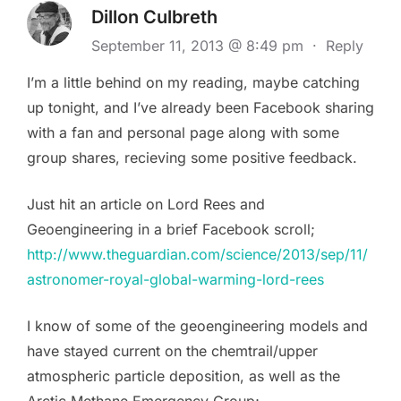
Dillon Culbreth
September 11, 2013 @ 8:49 pm
·
Reply
I’m a little behind on my reading, maybe catching
up tonight, and I’ve already been Facebook sharing
with a fan and personal page along with some
group shares, recieving some positive feedback.
Just hit an article on Lord Rees and
Geoengineering in a brief Facebook scroll;
http://www.theguardian.com/science/2013/sep/11/
astronomer-royal-global-warming-lord-rees
I know of some of the geoengineering models and
have stayed current on the chemtrail/upper
atmospheric particle deposition, as well as the
Arctic Methane Emergency Group;