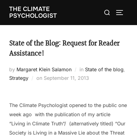
Skip
THE CLIMATE
Search
to
TOGGLE
PSYCHOLOGIST
for:
content
State of the Blog: Request for Reader
Assistance!
by
Margaret Klein Salamon
in
State of the blog
,
Strategy
on
Posted
September 11, 2013
on
The Climate Psychologist opened to the public one
week ago with the publication of my article
“Living in Climate Truth”/ (alternatively titled) “Our
Society is Living in a Massive Lie about the Threat