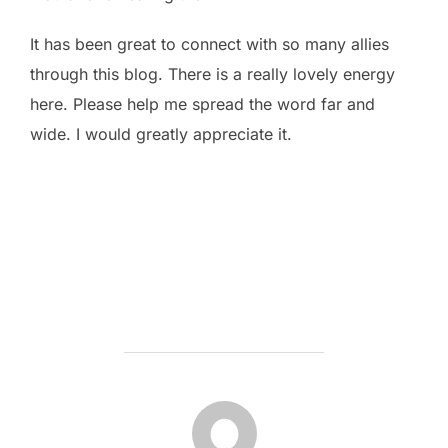
It has been great to connect with so many allies
through this blog. There is a really lovely energy
here. Please help me spread the word far and
wide. I would greatly appreciate it.
POST AUTHOR