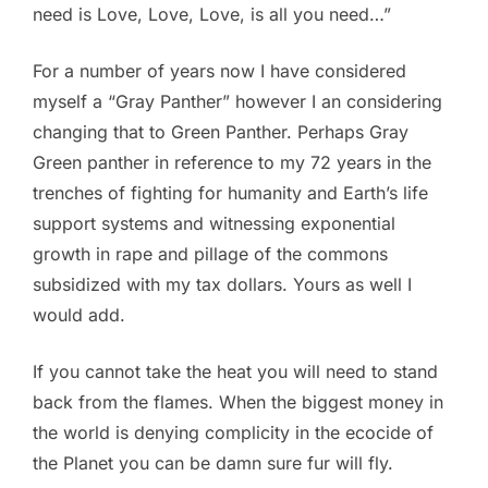
need is Love, Love, Love, is all you need…”
For a number of years now I have considered
myself a “Gray Panther” however I an considering
changing that to Green Panther. Perhaps Gray
Green panther in reference to my 72 years in the
trenches of fighting for humanity and Earth’s life
support systems and witnessing exponential
growth in rape and pillage of the commons
subsidized with my tax dollars. Yours as well I
would add.
If you cannot take the heat you will need to stand
back from the flames. When the biggest money in
the world is denying complicity in the ecocide of
the Planet you can be damn sure fur will fly.