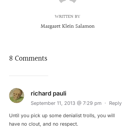
WRITTEN BY
Margaret Klein Salamon
8 Comments
richard pauli
September 11, 2013 @ 7:29 pm
·
Reply
Until you pick up some denialist trolls, you will
have no clout, and no respect.