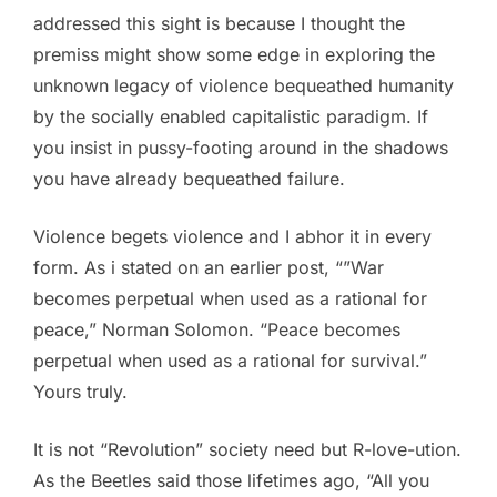
addressed this sight is because I thought the
premiss might show some edge in exploring the
unknown legacy of violence bequeathed humanity
by the socially enabled capitalistic paradigm. If
you insist in pussy-footing around in the shadows
you have already bequeathed failure.
Violence begets violence and I abhor it in every
form. As i stated on an earlier post, “”War
becomes perpetual when used as a rational for
peace,” Norman Solomon. “Peace becomes
perpetual when used as a rational for survival.”
Yours truly.
It is not “Revolution” society need but R-love-ution.
As the Beetles said those lifetimes ago, “All you