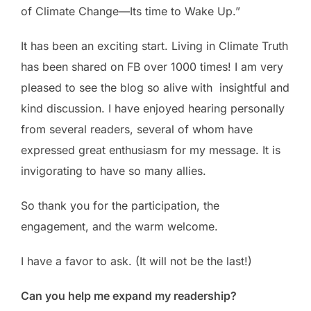
of Climate Change—Its time to Wake Up.”
It has been an exciting start. Living in Climate Truth
has been shared on FB over 1000 times! I am very
pleased to see the blog so alive with insightful and
kind discussion. I have enjoyed hearing personally
from several readers, several of whom have
expressed great enthusiasm for my message. It is
invigorating to have so many allies.
So thank you for the participation, the
engagement, and the warm welcome.
I have a favor to ask. (It will not be the last!)
Can you help me expand my readership?