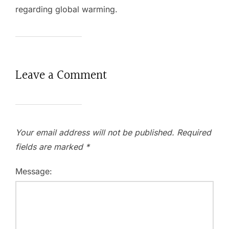
regarding global warming.
Leave a Comment
Your email address will not be published.
Required
fields are marked
*
Message: