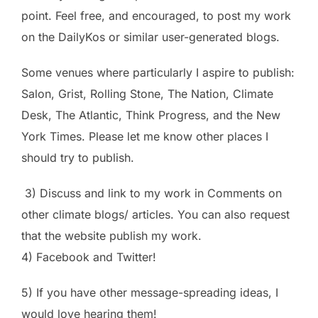
point. Feel free, and encouraged, to post my work
on the DailyKos or similar user-generated blogs.
Some venues where particularly I aspire to publish:
Salon, Grist, Rolling Stone, The Nation, Climate
Desk, The Atlantic, Think Progress, and the New
York Times. Please let me know other places I
should try to publish.
3) Discuss and link to my work in Comments on
other climate blogs/ articles. You can also request
that the website publish my work.
4) Facebook and Twitter!
5) If you have other message-spreading ideas, I
would love hearing them!