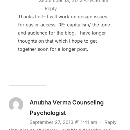
September 13, 2013 @ 9:50 am
·
Reply
Thanks Leif– I will work on design issues
for easier access. RE: capitalism/ the tone
and audience for the blog, I have longer
thoughts on that which I hope to get
together soon for a longer post.
Anubha Verma Counseling
Psychologist
September 27, 2013 @ 1:41 am
·
Reply