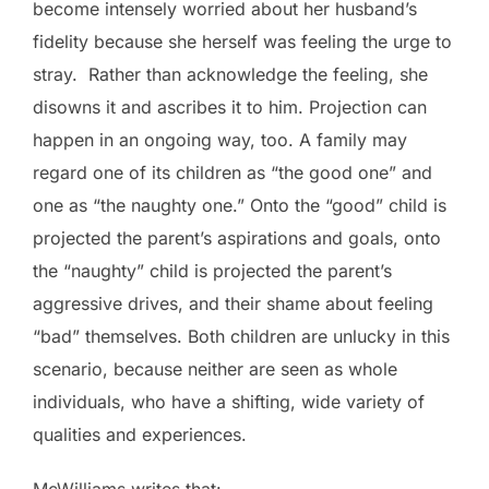
become intensely worried about her husband’s
fidelity because she herself was feeling the urge to
stray. Rather than acknowledge the feeling, she
disowns it and ascribes it to him. Projection can
happen in an ongoing way, too. A family may
regard one of its children as “the good one” and
one as “the naughty one.” Onto the “good” child is
projected the parent’s aspirations and goals, onto
the “naughty” child is projected the parent’s
aggressive drives, and their shame about feeling
“bad” themselves. Both children are unlucky in this
scenario, because neither are seen as whole
individuals, who have a shifting, wide variety of
qualities and experiences.
McWilliams writes that: