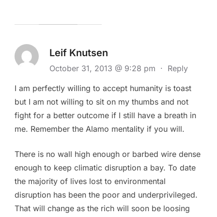
Leif Knutsen
October 31, 2013 @ 9:28 pm
·
Reply
I am perfectly willing to accept humanity is toast
but I am not willing to sit on my thumbs and not
fight for a better outcome if I still have a breath in
me. Remember the Alamo mentality if you will.
There is no wall high enough or barbed wire dense
enough to keep climatic disruption a bay. To date
the majority of lives lost to environmental
disruption has been the poor and underprivileged.
That will change as the rich will soon be loosing