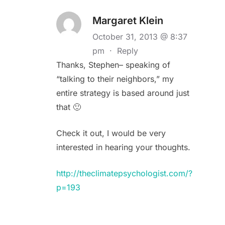
Margaret Klein
October 31, 2013 @ 8:37
pm
·
Reply
Thanks, Stephen– speaking of
“talking to their neighbors,” my
entire strategy is based around just
that 🙂
Check it out, I would be very
interested in hearing your thoughts.
http://theclimatepsychologist.com/?
p=193