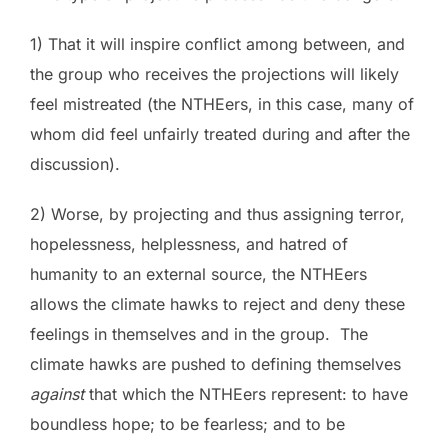
1) That it will inspire conflict among between, and
the group who receives the projections will likely
feel mistreated (the NTHEers, in this case, many of
whom did feel unfairly treated during and after the
discussion).
2) Worse, by projecting and thus assigning terror,
hopelessness, helplessness, and hatred of
humanity to an external source, the NTHEers
allows the climate hawks to reject and deny these
feelings in themselves and in the group. The
climate hawks are pushed to defining themselves
against
that which the NTHEers represent: to have
boundless hope; to be fearless; and to be