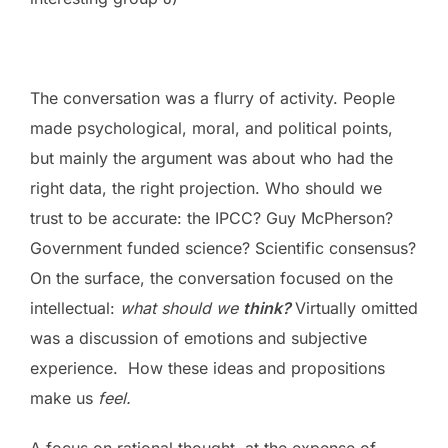
The conversation was a flurry of activity. People
made psychological, moral, and political points,
but mainly the argument was about who had the
right data, the right projection. Who should we
trust to be accurate: the IPCC? Guy McPherson?
Government funded science? Scientific consensus?
On the surface, the conversation focused on the
intellectual:
what should we
think?
Virtually omitted
was a discussion of emotions and subjective
experience. How these ideas and propositions
make us
feel.
A focus on rational thought, at the expense of