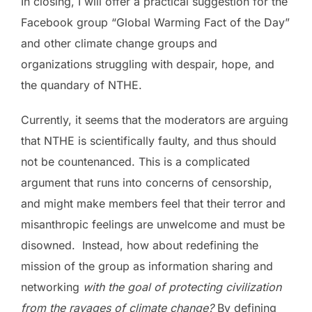
In closing, I will offer a practical suggestion for the
Facebook group “Global Warming Fact of the Day”
and other climate change groups and
organizations struggling with despair, hope, and
the quandary of NTHE.
Currently, it seems that the moderators are arguing
that NTHE is scientifically faulty, and thus should
not be countenanced. This is a complicated
argument that runs into concerns of censorship,
and might make members feel that their terror and
misanthropic feelings are unwelcome and must be
disowned. Instead, how about redefining the
mission of the group as information sharing and
networking
with the goal of protecting civilization
from the ravages of climate change?
By defining