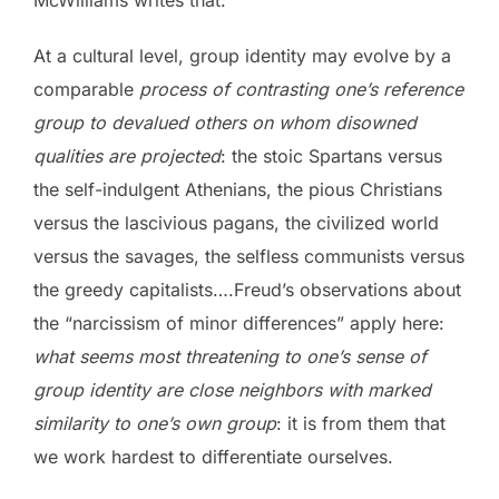
At a cultural level, group identity may evolve by a
comparable
process of contrasting one’s reference
group to devalued others on whom disowned
qualities are projected
: the stoic Spartans versus
the self-indulgent Athenians, the pious Christians
versus the lascivious pagans, the civilized world
versus the savages, the selfless communists versus
the greedy capitalists….Freud’s observations about
the “narcissism of minor differences” apply here:
what seems most threatening to one’s sense of
group identity are close neighbors with marked
similarity to one’s own group
: it is from them that
we work hardest to differentiate ourselves.