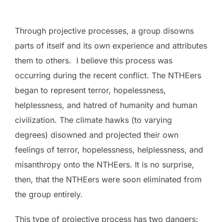
Through projective processes, a group disowns
parts of itself and its own experience and attributes
them to others. I believe this process was
occurring during the recent conflict. The NTHEers
began to represent terror, hopelessness,
helplessness, and hatred of humanity and human
civilization. The climate hawks (to varying
degrees) disowned and projected their own
feelings of terror, hopelessness, helplessness, and
misanthropy onto the NTHEers. It is no surprise,
then, that the NTHEers were soon eliminated from
the group entirely.
This type of projective process has two dangers: