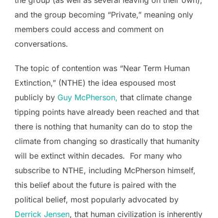
and the group becoming “Private,” meaning only
members could access and comment on
conversations.
The topic of contention was “Near Term Human
Extinction,” (NTHE) the idea espoused most
publicly by
Guy McPherson,
that climate change
tipping points have already been reached and that
there is nothing that humanity can do to stop the
climate from changing so drastically that humanity
will be extinct within decades. For many who
subscribe to NTHE, including McPherson himself,
this belief about the future is paired with the
political belief, most popularly advocated by
Derrick Jensen
, that human civilization is inherently