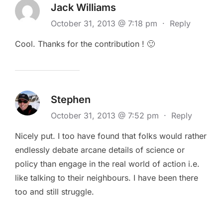
Jack Williams
October 31, 2013 @ 7:18 pm
·
Reply
Cool. Thanks for the contribution ! 🙂
Stephen
October 31, 2013 @ 7:52 pm
·
Reply
Nicely put. I too have found that folks would rather
endlessly debate arcane details of science or
policy than engage in the real world of action i.e.
like talking to their neighbours. I have been there
too and still struggle.