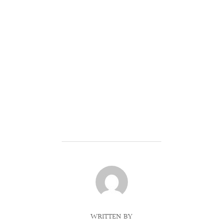
POST AUTHOR
WRITTEN BY