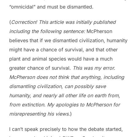
“omnicidal” and must be dismantled.
(
Correction! This article was initially published
including the following sentence:
McPherson
believes that if we dismantled civilization, humanity
might have a chance of survival, and that other
plant and animal species would have a much
greater chance of survival.
This was my error.
McPherson does not think that anything, including
dismantling civilization, can possibly save
humanity, and nearly all other life on earth from,
from extinction. My apologies to McPherson for
misrepresenting his views.
)
I can’t speak precisely to how the debate started,