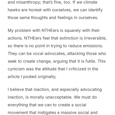
and misanthropy; that’s fine, too. If we climate
hawks are honest with ourselves, we can identify
those same thoughts and feelings in ourselves.
My problem with NTHEers is squarely with their
actions. NTHEers feel that extinction is irreversible,
so there is no point in trying to reduce emissions.
They can be vocal advocates, attacking those who
seek to create change, arguing that it is futile. This
cynicism was the attitude that I criticized in the
article I posted originally,
I believe that inaction, and especially advocating
inaction, is morally unacceptable. We must do
everything that we can to create a social
movement that instigates a massive social and