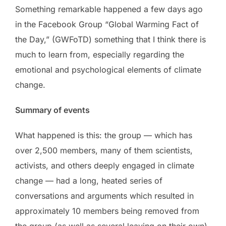
Something remarkable happened a few days ago
in the Facebook Group “Global Warming Fact of
the Day,” (GWFoTD) something that I think there is
much to learn from, especially regarding the
emotional and psychological elements of climate
change.
Summary of events
What happened is this: the group — which has
over 2,500 members, many of them scientists,
activists, and others deeply engaged in climate
change — had a long, heated series of
conversations and arguments which resulted in
approximately 10 members being removed from
the group (as well as several leaving on their own),