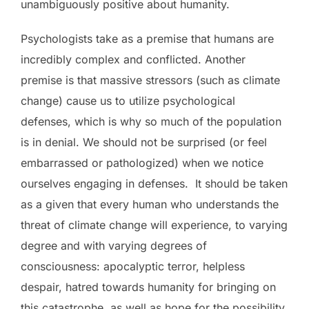
unambiguously positive about humanity.
Psychologists take as a premise that humans are
incredibly complex and conflicted. Another
premise is that massive stressors (such as climate
change) cause us to utilize psychological
defenses, which is why so much of the population
is in denial. We should not be surprised (or feel
embarrassed or pathologized) when we notice
ourselves engaging in defenses. It should be taken
as a given that every human who understands the
threat of climate change will experience, to varying
degree and with varying degrees of
consciousness: apocalyptic terror, helpless
despair, hatred towards humanity for bringing on
this catastrophe, as well as hope for the possibility