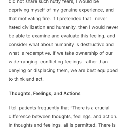
did not share such nutty fears, I would be
depriving myself of my genuine experience, and
that motivating fire. If I pretended that I never
hated civilization and humanity, then I would never
be able to examine and evaluate this feeling, and
consider what about humanity is destructive and
what is redemptive. If we take ownership of our
wide-ranging, conflicting feelings, rather than
denying or displacing them, we are best equipped
to think and act.
Thoughts, Feelings, and Actions
I tell patients frequently that “There is a crucial
difference between thoughts, feelings, and action.
In thoughts and feelings, all is permitted. There is