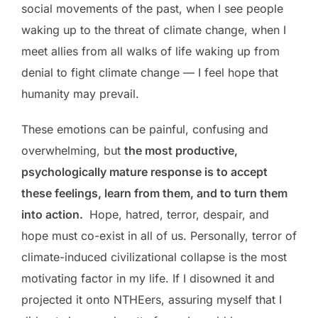
social movements of the past, when I see people
waking up to the threat of climate change, when I
meet allies from all walks of life waking up from
denial to fight climate change — I feel hope that
humanity may prevail.
These emotions can be painful, confusing and
overwhelming, but
the most productive,
psychologically mature response is to accept
these feelings, learn from them, and to turn them
into action.
Hope, hatred, terror, despair, and
hope must co-exist in all of us. Personally, terror of
climate-induced civilizational collapse is the most
motivating factor in my life. If I disowned it and
projected it onto NTHEers, assuring myself that I