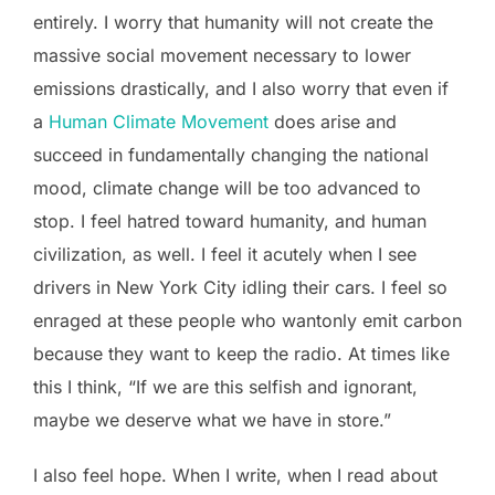
entirely. I worry that humanity will not create the
massive social movement necessary to lower
emissions drastically, and I also worry that even if
a
Human Climate Movement
does arise and
succeed in fundamentally changing the national
mood, climate change will be too advanced to
stop. I feel hatred toward humanity, and human
civilization, as well. I feel it acutely when I see
drivers in New York City idling their cars. I feel so
enraged at these people who wantonly emit carbon
because they want to keep the radio. At times like
this I think, “If we are this selfish and ignorant,
maybe we deserve what we have in store.”
I also feel hope. When I write, when I read about