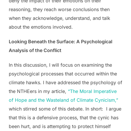
deny the impact of their emotions on their
reasoning, they reach worse conclusions then
when they acknowledge, understand, and talk
about the emotions involved.
Looking Beneath the Surface: A Psychological
Analysis of the Conflict
In this discussion, I will focus on examining the
psychological processes that occurred within the
climate hawks. I have addressed the psychology of
the NTHEers in my article,
“The Moral Imperative
of Hope and the Wasteland of Climate Cynicism,”
which stirred some of this debate. In short: I argue
that this is a defensive process, that the cynic has
been hurt, and is attempting to protect himself