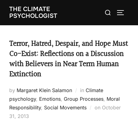
Skip
THE CLIMATE
Search
to
TOGGLE
PSYCHOLOGIST
for:
content
Terror, Hatred, Despair, and Hope Must
Co-Exist: Reflections on a Discussion
with Believers in Near Term Human
Extinction
by
Margaret Klein Salamon
in
Climate
psychology
,
Emotions
,
Group Processes
,
Moral
Responsibility
,
Social Movements
on
Posted
October
31, 2013
on