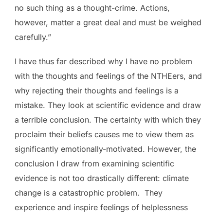
no such thing as a thought-crime. Actions,
however, matter a great deal and must be weighed
carefully.”
I have thus far described why I have no problem
with the thoughts and feelings of the NTHEers, and
why rejecting their thoughts and feelings is a
mistake. They look at scientific evidence and draw
a terrible conclusion. The certainty with which they
proclaim their beliefs causes me to view them as
significantly emotionally-motivated. However, the
conclusion I draw from examining scientific
evidence is not too drastically different: climate
change is a catastrophic problem. They
experience and inspire feelings of helplessness