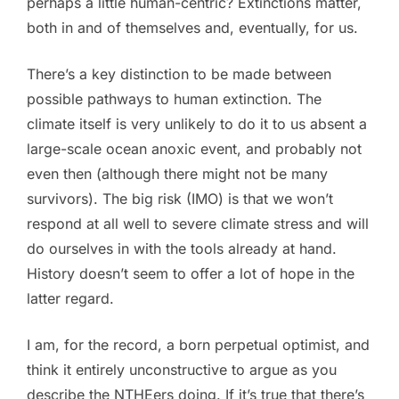
perhaps a little human-centric? Extinctions matter,
both in and of themselves and, eventually, for us.
There’s a key distinction to be made between
possible pathways to human extinction. The
climate itself is very unlikely to do it to us absent a
large-scale ocean anoxic event, and probably not
even then (although there might not be many
survivors). The big risk (IMO) is that we won’t
respond at all well to severe climate stress and will
do ourselves in with the tools already at hand.
History doesn’t seem to offer a lot of hope in the
latter regard.
I am, for the record, a born perpetual optimist, and
think it entirely unconstructive to argue as you
describe the NTHEers doing. If it’s true that there’s