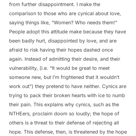
from further disappointment. I make the
comparison to those who are cynical about love,
saying things like, “Women? Who needs them!”
People adopt this attitude make because they have
been badly hurt, disappointed by love, and are
afraid to risk having their hopes dashed once
again. Instead of admitting their desire, and their
vulnerability, (i.e. “It would be great to meet
someone new, but I’m frightened that it wouldn’t
work out”) they pretend to have neither. Cynics are
trying to pack their broken hearts with ice to numb
their pain. This explains why cynics, such as the
NTHEers, proclaim doom so loudly; the hope of
others is a threat to their defense of rejecting all
hope. This defense, then, is threatened by the hope