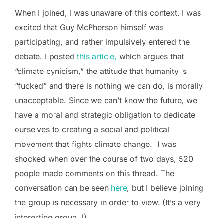
When I joined, I was unaware of this context. I was
excited that Guy McPherson himself was
participating, and rather impulsively entered the
debate. I posted
this article,
which argues that
“climate cynicism,” the attitude that humanity is
“fucked” and there is nothing we can do, is morally
unacceptable. Since we can’t know the future, we
have a moral and strategic obligation to dedicate
ourselves to creating a social and political
movement that fights climate change. I was
shocked when over the course of two days, 520
people made comments on this thread. The
conversation can be seen
here
, but I believe joining
the group is necessary in order to view. (It’s a very
interesting group J)