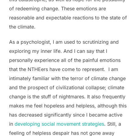
of redeeming change. These emotions are
reasonable and expectable reactions to the state of
the climate.
As a psychologist, I am used to scrutinizing and
exploring my inner life. And I can say that I
personally experience all of the painful emotions
that the NTHEers have come to represent. I am
intimately familiar with the terror of climate change
and the prospect of civilizational collapse; climate
change is the stuff of nightmares. It also frequently
makes me feel hopeless and helpless, although this
has decreased significantly since I became active
in
developing social movement strategies
. Still, a
feeling of helpless despair has not gone away