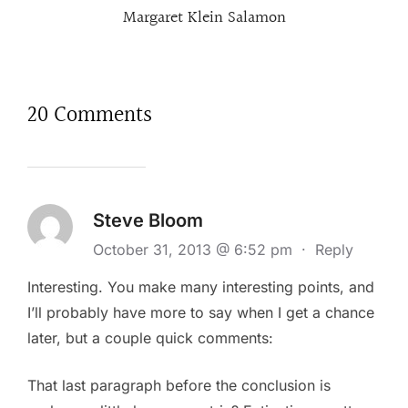
Margaret Klein Salamon
20 Comments
Steve Bloom
October 31, 2013 @ 6:52 pm
·
Reply
Interesting. You make many interesting points, and
I’ll probably have more to say when I get a chance
later, but a couple quick comments:
That last paragraph before the conclusion is