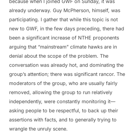
because when I joined GWF on Sunday, it was
already underway. Guy McPherson, himself, was
participating. I gather that while this topic is not
new to GWF, in the few days preceding, there had
been a significant increase of NTHE proponents
arguing that “mainstream” climate hawks are in
denial about the scope of the problem. The
conversation was already hot, and dominating the
group’s attention; there was significant rancor. The
moderators of the group, who are usually fairly
removed, allowing the group to run relatively
independently, were constantly monitoring it—
asking people to be respectful, to back up their
assertions with facts, and to generally trying to
wrangle the unruly scene.