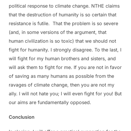
political response to climate change. NTHE claims
that the destruction of humanity is so certain that
resistance is futile. That the problem is so severe
(and, in some versions of the argument, that
human civilization is so toxic) that we should not
fight for humanity. I strongly disagree. To the last, I
will fight for my human brothers and sisters, and
will ask them to fight for me. If you are not in favor
of saving as many humans as possible from the
ravages of climate change, then you are not my
ally. I will not hate you; I will even fight for you! But
our aims are fundamentally opposed.
Conclusion