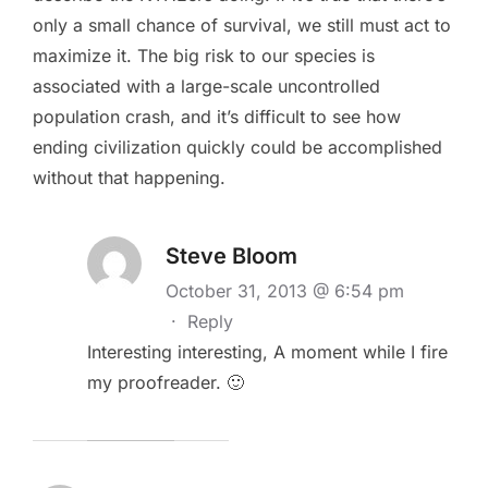
only a small chance of survival, we still must act to
maximize it. The big risk to our species is
associated with a large-scale uncontrolled
population crash, and it’s difficult to see how
ending civilization quickly could be accomplished
without that happening.
Steve Bloom
October 31, 2013 @ 6:54 pm
·
Reply
Interesting interesting, A moment while I fire
my proofreader. 🙂