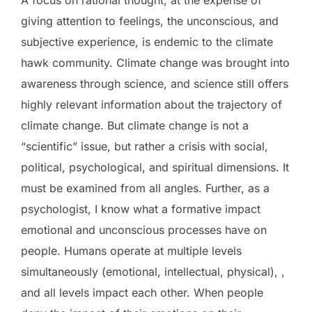
giving attention to feelings, the unconscious, and
subjective experience, is endemic to the climate
hawk community. Climate change was brought into
awareness through science, and science still offers
highly relevant information about the trajectory of
climate change. But climate change is not a
“scientific” issue, but rather a crisis with social,
political, psychological, and spiritual dimensions. It
must be examined from all angles. Further, as a
psychologist, I know what a formative impact
emotional and unconscious processes have on
people. Humans operate at multiple levels
simultaneously (emotional, intellectual, physical), ,
and all levels impact each other. When people