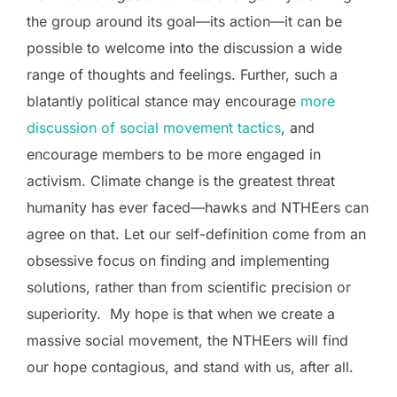
the group around its goal—its action—it can be
possible to welcome into the discussion a wide
range of thoughts and feelings. Further, such a
blatantly political stance may encourage
more
discussion of social movement tactics
, and
encourage members to be more engaged in
activism. Climate change is the greatest threat
humanity has ever faced—hawks and NTHEers can
agree on that. Let our self-definition come from an
obsessive focus on finding and implementing
solutions, rather than from scientific precision or
superiority. My hope is that when we create a
massive social movement, the NTHEers will find
our hope contagious, and stand with us, after all.