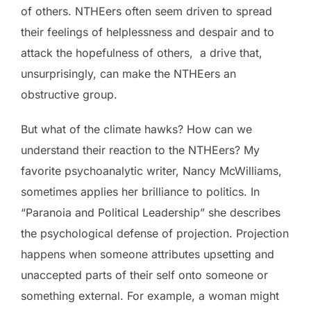
of others. NTHEers often seem driven to spread
their feelings of helplessness and despair and to
attack the hopefulness of others, a drive that,
unsurprisingly, can make the NTHEers an
obstructive group.
But what of the climate hawks? How can we
understand their reaction to the NTHEers? My
favorite psychoanalytic writer, Nancy McWilliams,
sometimes applies her brilliance to politics. In
“Paranoia and Political Leadership” she describes
the psychological defense of projection. Projection
happens when someone attributes upsetting and
unaccepted parts of their self onto someone or
something external. For example, a woman might