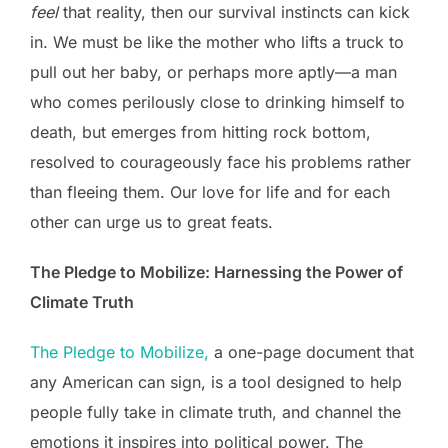
feel
that reality, then our survival instincts can kick
in. W­­e must be like the mother who lifts a truck to
pull out her baby, or perhaps more aptly—a man
who comes perilously close to drinking himself to
death, but emerges from hitting rock bottom,
resolved to courageously face his problems rather
than fleeing them. Our love for life and for each
other can urge us to great feats.
The Pledge to Mobilize: Harnessing the Power of
Climate Truth
The Pledge to Mobilize,
a one-page document that
any American can sign, is a tool designed to help
people fully take in climate truth, and channel the
emotions it inspires into political power. The