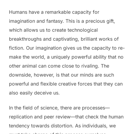
Humans have a remarkable capacity for
imagination and fantasy. This is a precious gift,
which allows us to create technological
breakthroughs and captivating, brilliant works of
fiction. Our imagination gives us the capacity to re-
make the world, a uniquely powerful ability that no
other animal can come close to rivaling. The
downside, however, is that our minds are such
powerful and flexible creative forces that they can
also easily deceive us.
In the field of science, there are processes—
replication and peer review—that check the human
tendency towards distortion. As individuals, we