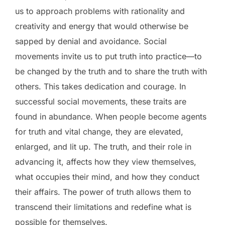
us to approach problems with rationality and
creativity and energy that would otherwise be
sapped by denial and avoidance. Social
movements invite us to put truth into practice—to
be changed by the truth and to share the truth with
others. This takes dedication and courage. In
successful social movements, these traits are
found in abundance. When people become agents
for truth and vital change, they are elevated,
enlarged, and lit up. The truth, and their role in
advancing it, affects how they view themselves,
what occupies their mind, and how they conduct
their affairs. The power of truth allows them to
transcend their limitations and redefine what is
possible for themselves.