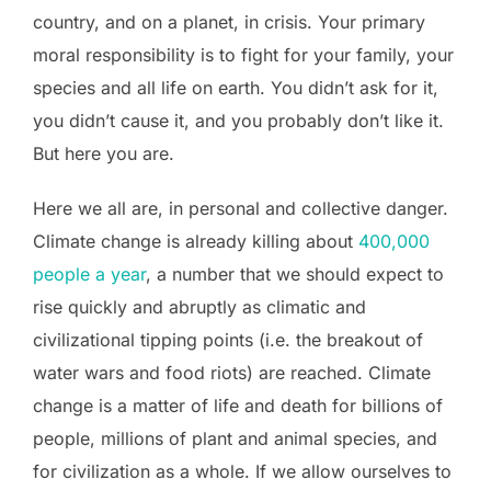
country, and on a planet, in crisis. Your primary
moral responsibility is to fight for your family, your
species and all life on earth. You didn’t ask for it,
you didn’t cause it, and you probably don’t like it.
But here you are.
Here we all are, in personal and collective danger.
Climate change is already killing about
400,000
people a year
, a number that we should expect to
rise quickly and abruptly as climatic and
civilizational tipping points (i.e. the breakout of
water wars and food riots) are reached. Climate
change is a matter of life and death for billions of
people, millions of plant and animal species, and
for civilization as a whole. If we allow ourselves to