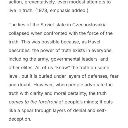
action, preventatively, even modest attempts to
live in truth. (1978, emphasis added.)
The lies of the Soviet state in Czechoslovakia
collapsed when confronted with the force of the
truth. This was possible because, as Havel
describes, the power of truth exists in everyone,
including the army, governmental leaders, and
other elites. All of us “know” the truth on some
level, but it is buried under layers of defenses, fear
and doubt. However, when people advocate the
truth with clarity and moral certainty, the truth
comes to the forefront
of people’s minds; it cuts
like a spear through layers of denial and self-
deception.