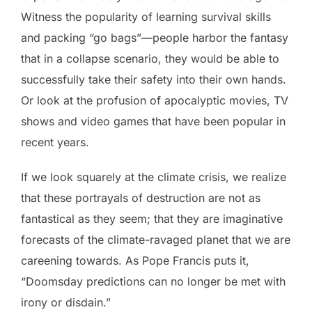
Witness the popularity of learning survival skills
and packing “go bags”—people harbor the fantasy
that in a collapse scenario, they would be able to
successfully take their safety into their own hands.
Or look at the profusion of apocalyptic movies, TV
shows and video games that have been popular in
recent years.
If we look squarely at the climate crisis, we realize
that these portrayals of destruction are not as
fantastical as they seem; that they are imaginative
forecasts of the climate-ravaged planet that we are
careening towards. As Pope Francis puts it,
“Doomsday predictions can no longer be met with
irony or disdain.”