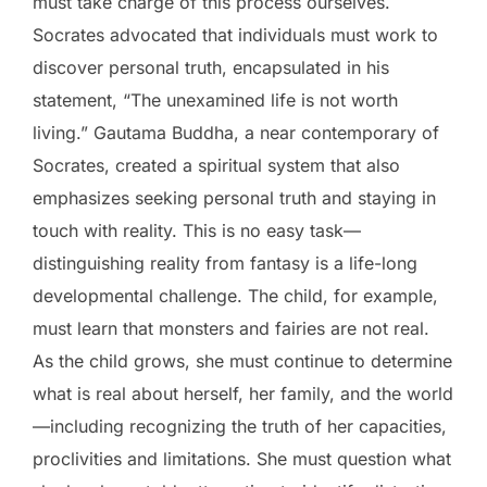
must take charge of this process ourselves.
Socrates advocated that individuals must work to
discover personal truth, encapsulated in his
statement, “The unexamined life is not worth
living.” Gautama Buddha, a near contemporary of
Socrates, created a spiritual system that also
emphasizes seeking personal truth and staying in
touch with reality. This is no easy task—
distinguishing reality from fantasy is a life-long
developmental challenge. The child, for example,
must learn that monsters and fairies are not real.
As the child grows, she must continue to determine
what is real about herself, her family, and the world
—including recognizing the truth of her capacities,
proclivities and limitations. She must question what