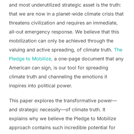
and most underutilized strategic asset is the truth:
that we are now in a planet-wide climate crisis that
threatens civilization and requires an immediate,
all-out emergency response. We believe that this
mobilization can only be achieved through the
valuing and active spreading, of climate truth.
The
Pledge to Mobilize,
a one-page document that any
American can sign, is our tool for spreading
climate truth and channeling the emotions it
inspires into political power.
This paper explores the transformative power—
and strategic necessity—of climate truth. It
explains why we believe the Pledge to Mobilize
approach contains such incredible potential for