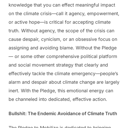
knowledge that you can effect meaningful impact
on the climate crisis—call it agency, empowerment,
or active hope—is critical for accepting climate
truth. Without agency, the scope of the crisis can
cause despair, cynicism, or an obsessive focus on
assigning and avoiding blame. Without the Pledge
— or some other comprehensive political platform
and social movement strategy that clearly and
effectively tackle the climate emergency—people’s
alarm and despair about climate change are largely
inert. With the Pledge, this emotional energy can
be channeled into dedicated, effective action.
Bullshit: The Endemic Avoidance of Climate Truth
The Pledge to Mobilize is dedicated to bringing