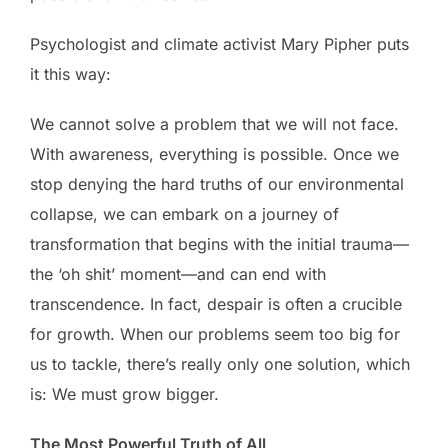
Psychologist and climate activist Mary Pipher puts
it this way:
We cannot solve a problem that we will not face.
With awareness, everything is possible. Once we
stop denying the hard truths of our environmental
collapse, we can embark on a journey of
transformation that begins with the initial trauma—
the ‘oh shit’ moment—and can end with
transcendence. In fact, despair is often a crucible
for growth. When our problems seem too big for
us to tackle, there’s really only one solution, which
is: We must grow bigger.
The Most Powerful Truth of All