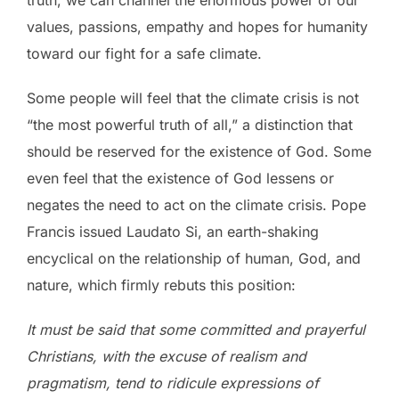
values, passions, empathy and hopes for humanity
toward our fight for a safe climate.
Some people will feel that the climate crisis is not
“the most powerful truth of all,” a distinction that
should be reserved for the existence of God. Some
even feel that the existence of God lessens or
negates the need to act on the climate crisis. Pope
Francis issued Laudato Si, an earth-shaking
encyclical on the relationship of human, God, and
nature, which firmly rebuts this position:
It must be said that some committed and prayerful
Christians, with the excuse of realism and
pragmatism, tend to ridicule expressions of