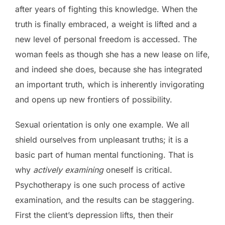
after years of fighting this knowledge. When the
truth is finally embraced, a weight is lifted and a
new level of personal freedom is accessed. The
woman feels as though she has a new lease on life,
and indeed she does, because she has integrated
an important truth, which is inherently invigorating
and opens up new frontiers of possibility.
Sexual orientation is only one example. We all
shield ourselves from unpleasant truths; it is a
basic part of human mental functioning. That is
why
actively
examining
oneself is critical.
Psychotherapy is one such process of active
examination, and the results can be staggering.
First the client’s depression lifts, then their