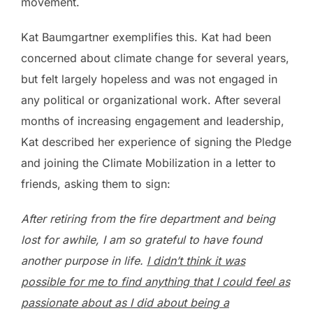
movement.
Kat Baumgartner exemplifies this. Kat had been
concerned about climate change for several years,
but felt largely hopeless and was not engaged in
any political or organizational work. After several
months of increasing engagement and leadership,
Kat described her experience of signing the Pledge
and joining the Climate Mobilization in a letter to
friends, asking them to sign:
After retiring from the fire department and being
lost for awhile, I am so grateful to have found
another purpose in life.
I didn’t think it was
possible for me to find anything that I could feel as
passionate about as I did about being a