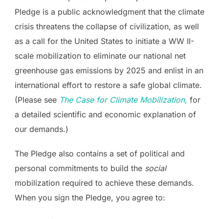
Pledge is a public acknowledgment that the climate
crisis threatens the collapse of civilization, as well
as a call for the United States to initiate a WW II-
scale mobilization to eliminate our national net
greenhouse gas emissions by 2025 and enlist in an
international effort to restore a safe global climate.
(Please see
The Case for Climate Mobilization,
for
a detailed scientific and economic explanation of
our demands.)
The Pledge also contains a set of political and
personal commitments to build the
social
mobilization required to achieve these demands.
When you sign the Pledge, you agree to: