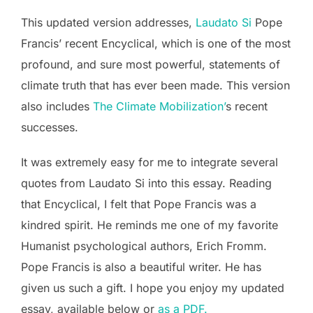
This updated version addresses,
Laudato Si
Pope
Francis’ recent Encyclical, which is one of the most
profound, and sure most powerful, statements of
climate truth that has ever been made. This version
also includes
The Climate Mobilization’
s recent
successes.
It was extremely easy for me to integrate several
quotes from Laudato Si into this essay. Reading
that Encyclical, I felt that Pope Francis was a
kindred spirit. He reminds me one of my favorite
Humanist psychological authors, Erich Fromm.
Pope Francis is also a beautiful writer. He has
given us such a gift. I hope you enjoy my updated
essay, available below or
as a PDF.