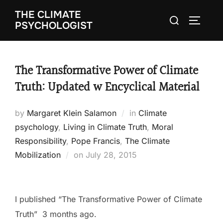
Skip
THE CLIMATE
Search
to
TOGGLE
PSYCHOLOGIST
for:
content
The Transformative Power of Climate
Truth: Updated w Encyclical Material
by
Margaret Klein Salamon
in
Climate
psychology
,
Living in Climate Truth
,
Moral
Responsibility
,
Pope Francis
,
The Climate
Mobilization
on
Posted
July 28, 2015
on
I published “The Transformative Power of Climate
Truth” 3 months ago.