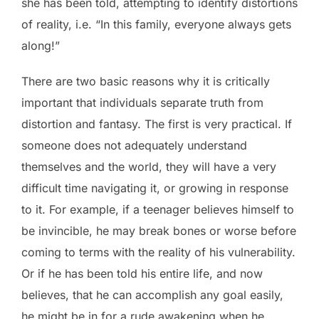
she has been told, attempting to identify distortions
of reality, i.e. “In this family, everyone always gets
along!”
There are two basic reasons why it is critically
important that individuals separate truth from
distortion and fantasy. The first is very practical. If
someone does not adequately understand
themselves and the world, they will have a very
difficult time navigating it, or growing in response
to it. For example, if a teenager believes himself to
be invincible, he may break bones or worse before
coming to terms with the reality of his vulnerability.
Or if he has been told his entire life, and now
believes, that he can accomplish any goal easily,
he might be in for a rude awakening when he