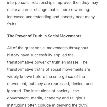
interpersonal relationships improve, then they may
make a career change that is more rewarding.
Increased understanding and honesty bear many
fruits.
The Power of Truth in Social Movements
All of the great social movements throughout
history have successfully applied the
transformative power of truth en masse. The
transformative truths of social movements are
widely known before the emergence of the
movement, but they are repressed, denied, and
ignored. The institutions of society—the
government, media, academy and religious
institutions often collude in denying the truth,