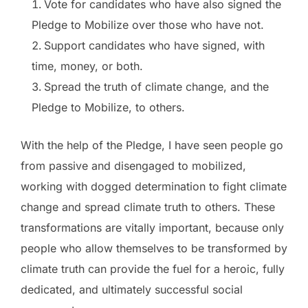
Vote for candidates who have also signed the
Pledge to Mobilize over those who have not.
Support candidates who have signed, with
time, money, or both.
Spread the truth of climate change, and the
Pledge to Mobilize, to others.
With the help of the Pledge, I have seen people go
from passive and disengaged to mobilized,
working with dogged determination to fight climate
change and spread climate truth to others. These
transformations are vitally important, because only
people who allow themselves to be transformed by
climate truth can provide the fuel for a heroic, fully
dedicated, and ultimately successful social