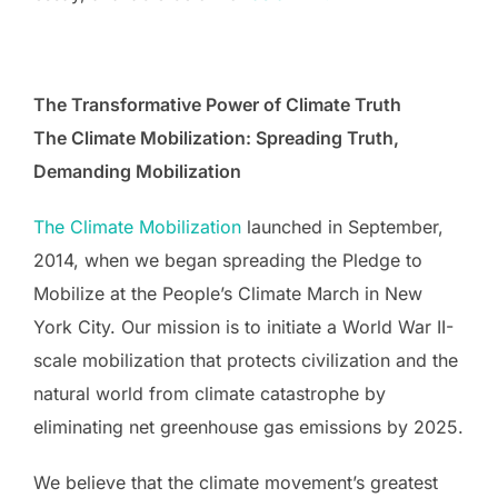
The Transformative Power of Climate Truth
The Climate Mobilization: Spreading Truth,
Demanding Mobilization
The Climate Mobilization
launched in September,
2014, when we began spreading the Pledge to
Mobilize at the People’s Climate March in New
York City. Our mission is to initiate a World War II-
scale mobilization that protects civilization and the
natural world from climate catastrophe by
eliminating net greenhouse gas emissions by 2025.
We believe that the climate movement’s greatest