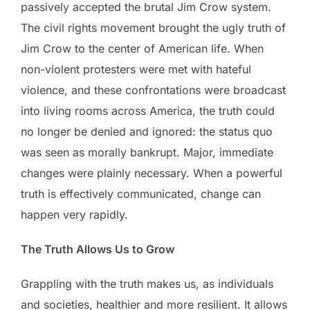
passively accepted the brutal Jim Crow system.
The civil rights movement brought the ugly truth of
Jim Crow to the center of American life. When
non-violent protesters were met with hateful
violence, and these confrontations were broadcast
into living rooms across America, the truth could
no longer be denied and ignored: the status quo
was seen as morally bankrupt. Major, immediate
changes were plainly necessary. When a powerful
truth is effectively communicated, change can
happen very rapidly.
The Truth Allows Us to Grow
Grappling with the truth makes us, as individuals
and societies, healthier and more resilient. It allows