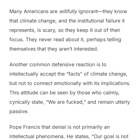
Many Americans are
willfully
ignorant—they know
that climate change, and the institutional failure it
represents, is scary, so they keep it out of their
focus. They never read about it, perhaps telling
themselves that they aren’t interested.
Another common defensive reaction is to
intellectually accept the “facts” of climate change,
but not to connect emotionally with its implications.
This attitude can be seen by those who calmly,
cynically state, “We are fucked,” and remain utterly
passive.
Pope Francis that denial is not primarily an
intellectual phenomena. He states, “Our goal is not