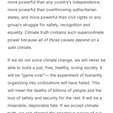
more powerful than any country’s independence;
more powerful than overthrowing authoritarian
states; and more powerful than civil rights or any
group’s struggle for safety, recognition and
equality. Climate truth contains such superordinate
power because
all of those causes depend on a
safe climate.
If we do not solve climate change, we will never be
able to build a just, free, healthy, loving society. It
will be “game over”— the experiment of humanity
organizing into civilizations will have failed. This
will mean the deaths of billions of people and the
loss of safety and security for the rest. It will be a
miserable, deplorable fate. If we accept climate
truth, we can channel the enormous power of our