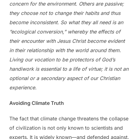
concern for the environment. Others are passive;
they choose not to change their habits and thus
become inconsistent. So what they all need is an
“ecological conversion,” whereby the effects of
their encounter with Jesus Christ become evident
in their relationship with the world around them.
Living our vocation to be protectors of God’s
handiwork is essential to a life of virtue; it is not an
optional or a secondary aspect of our Christian
experience.
Avoiding Climate Truth
The fact that climate change threatens the collapse
of civilization is not only known to scientists and
experts. It is widely known—and defended against.