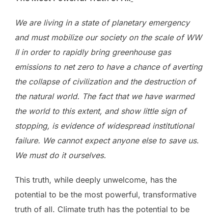
We are living in a state of planetary emergency
and must mobilize our society on the scale of WW
II in order to rapidly bring greenhouse gas
emissions to net zero to have a chance of averting
the collapse of civilization and the destruction of
the natural world. The fact that we have warmed
the world to this extent, and show little sign of
stopping, is evidence of widespread institutional
failure. We cannot expect anyone else to save us.
We must do it ourselves.
This truth, while deeply unwelcome, has the
potential to be the most powerful, transformative
truth of all. Climate truth has the potential to be