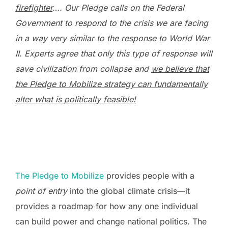
firefighter
…. Our Pledge calls on the Federal
Government to respond to the crisis we are facing
in a way very similar to the response to World War
II. Experts agree that only this type of response will
save civilization from collapse and
we believe that
the Pledge to Mobilize strategy can fundamentally
alter what is politically feasible!
The Pledge to Mobilize
provides people with a
point of entry
into the global climate crisis—it
provides a roadmap for how any one individual
can build power and change national politics
.
The