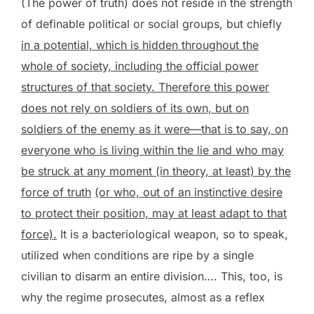
(The power of truth) does not reside in the strength
of definable political or social groups, but chiefly
in a potential, which is hidden throughout the
whole of society, including the official power
structures of that society. Therefore this power
does not rely on soldiers of its own, but on
soldiers of the enemy as it were—that is to say, on
everyone who is living within the lie and who may
be struck at any moment (in theory, at least) by the
force of truth
(or who, out of an instinctive desire
to protect their position, may at least adapt to that
force).
It is a bacteriological weapon, so to speak,
utilized when conditions are ripe by a single
civilian to disarm an entire division…. This, too, is
why the regime prosecutes, almost as a reflex