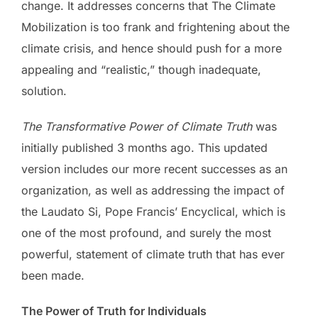
change. It addresses concerns that The Climate
Mobilization is too frank and frightening about the
climate crisis, and hence should push for a more
appealing and “realistic,” though inadequate,
solution.
The Transformative Power of Climate Truth
was
initially published 3 months ago. This updated
version includes our more recent successes as an
organization, as well as addressing the impact of
the Laudato Si, Pope Francis’ Encyclical, which is
one of the most profound, and surely the most
powerful, statement of climate truth that has ever
been made.
The Power of Truth for Individuals