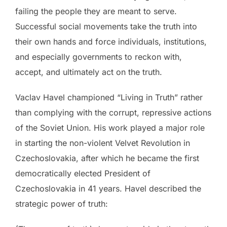
failing the people they are meant to serve.
Successful social movements take the truth into
their own hands and force individuals, institutions,
and especially governments to reckon with,
accept, and ultimately act on the truth.
Vaclav Havel championed “Living in Truth” rather
than complying with the corrupt, repressive actions
of the Soviet Union. His work played a major role
in starting the non-violent Velvet Revolution in
Czechoslovakia, after which he became the first
democratically elected President of
Czechoslovakia in 41 years. Havel described the
strategic power of truth: