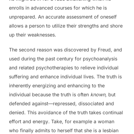
enrolls in advanced courses for which he is
unprepared. An accurate assessment of oneself
allows a person to utilize their strengths and shore
up their weaknesses.
The second reason was discovered by Freud, and
used during the past century for psychoanalysis
and related psychotherapies to relieve individual
suffering and enhance individual lives. The truth is
inherently energizing and enhancing to the
individual because the truth is often
known,
but
defended against—repressed
,
dissociated and
denied. This avoidance of the truth takes continual
effort and energy
.
Take, for example a woman
who finally admits to herself that she is a lesbian