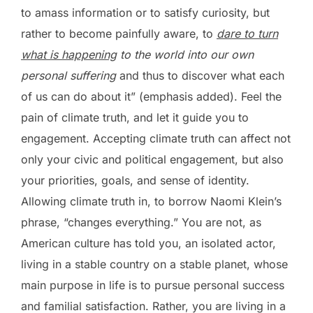
to amass information or to satisfy curiosity, but
rather to become painfully aware, to
dare to turn
what is happening
to the world into our own
personal suffering
and thus to discover what each
of us can do about it” (emphasis added). Feel the
pain of climate truth, and let it guide you to
engagement. Accepting climate truth can affect not
only your civic and political engagement, but also
your priorities, goals, and sense of identity.
Allowing climate truth in, to borrow Naomi Klein’s
phrase, “changes everything.” You are not, as
American culture has told you, an isolated actor,
living in a stable country on a stable planet, whose
main purpose in life is to pursue personal success
and familial satisfaction. Rather, you are living in a