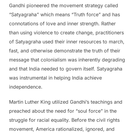
Gandhi pioneered the movement strategy called
“Satyagraha” which means “Truth force” and has
connotations of love and inner strength. Rather
than using violence to create change, practitioners
of Satyagraha used their inner resources to march,
fast, and otherwise demonstrate the truth of their
message that colonialism was inherently degrading
and that India needed to govern itself. Satyagraha
was instrumental in helping India achieve
independence.
Martin Luther King utilized Gandhi’s teachings and
preached about the need for “soul force” in the
struggle for racial equality. Before the civil rights
movement, America rationalized, ignored, and